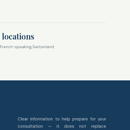
 locations
 French-speaking Switzerland
Clear information to help prepare for your
consultation — it does not replace