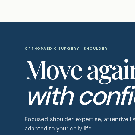
ORTHOPAEDIC SURGERY · SHOULDER
Move agai
with conf
Focused shoulder expertise, attentive li
adapted to your daily life.