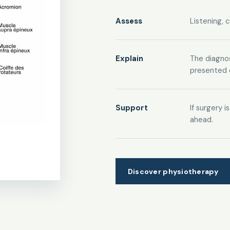
Assess
Listening, 
Explain
The diagnos
presented c
Support
If surgery 
ahead.
Discover physiotherapy