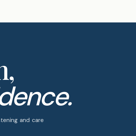
n,
idence.
PRACTICE · SHOULDER EXPERTISE
stening and care