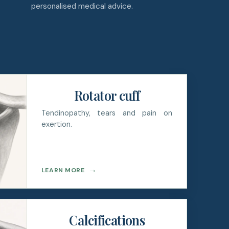
personalised medical advice.
Rotator cuff
Tendinopathy, tears and pain on
exertion.
→
LEARN MORE
Calcifications