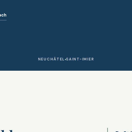
ach
NEUCHÂTEL
SAINT-IMIER