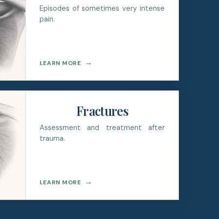
Episodes of sometimes very intense
pain.
→
LEARN MORE
Fractures
Assessment and treatment after
trauma.
→
LEARN MORE