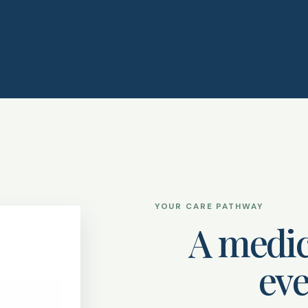
YOUR CARE PATHWAY
A medic
eve