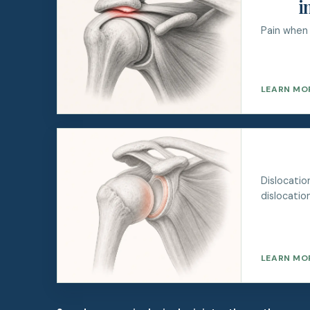
i
Pain when 
LEARN MO
Dislocati
dislocation
LEARN MO