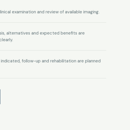
clinical examination and review of available imaging.
is, alternatives and expected benefits are
learly.
is indicated, follow-up and rehabilitation are planned