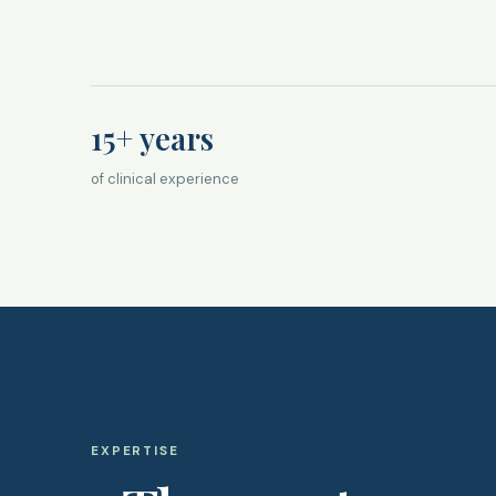
15+ years
of clinical experience
EXPERTISE