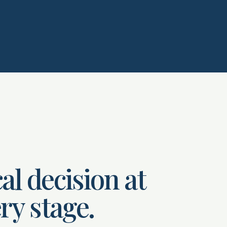
al decision at
ry stage.