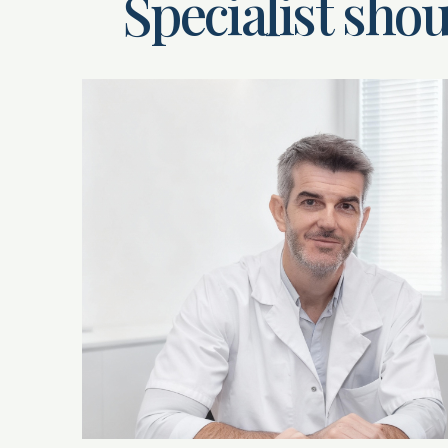
Specialist shou