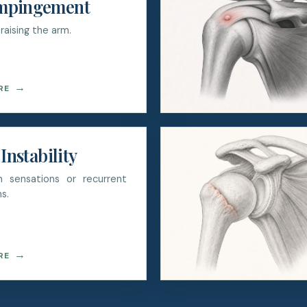
mpingement
raising the arm.
→
RE
Instability
on sensations or recurrent
s.
→
RE