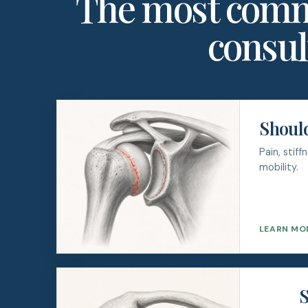
The most comm
consul
Should
Pain, stif
mobility.
LEARN MO
S