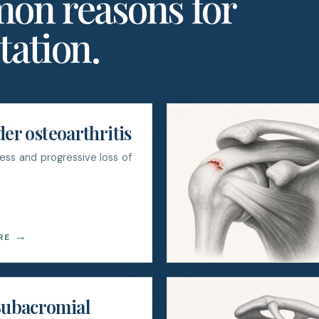
on reasons for
tation.
er osteoarthritis
fness and progressive loss of
→
RE
ubacromial