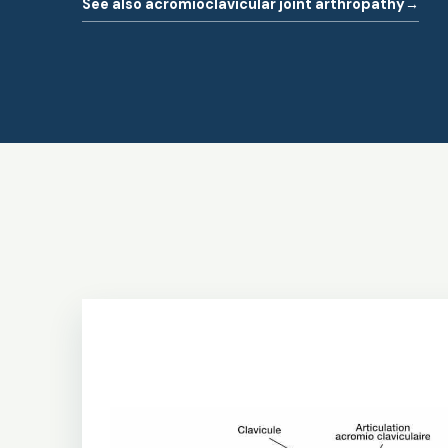
See also acromioclavicular joint arthropathy
→