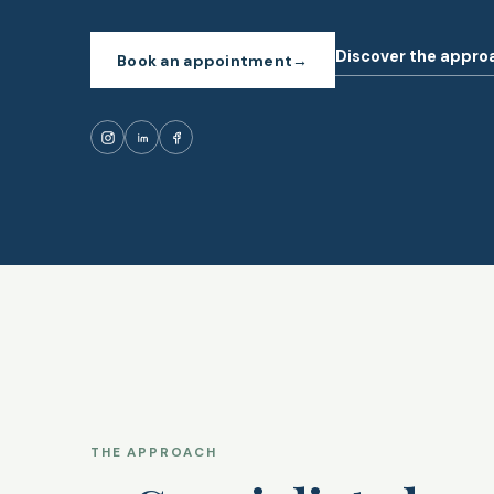
Discover the appro
Book an appointment
→
THE APPROACH