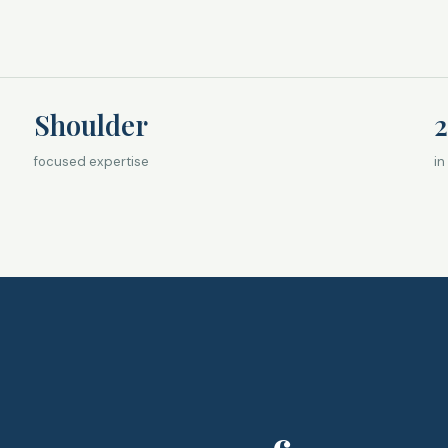
Shoulder
2
focused expertise
in