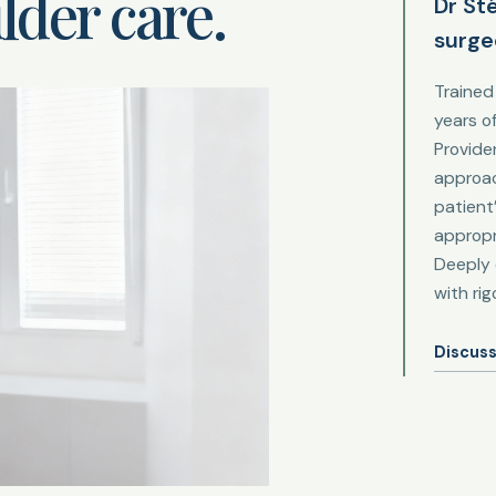
lder care.
Dr St
surge
Trained
years o
Provide
approac
patient
appropr
Deeply 
with ri
Discuss