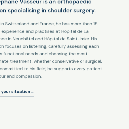
éphane Vasseur is an orthopaedic
on specialising in shoulder surgery.
 in Switzerland and France, he has more than 15
f experience and practises at Hôpital de La
nce in Neuchâtel and Hôpital de Saint-Imier. His
h focuses on listening, carefully assessing each
’s functional needs and choosing the most
iate treatment, whether conservative or surgical.
committed to his field, he supports every patient
gour and compassion.
 your situation
→