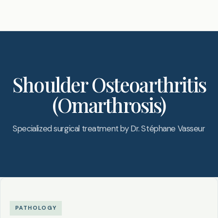
Shoulder Osteoarthritis
(Omarthrosis)
Specialized surgical treatment by Dr. Stéphane Vasseur
PATHOLOGY