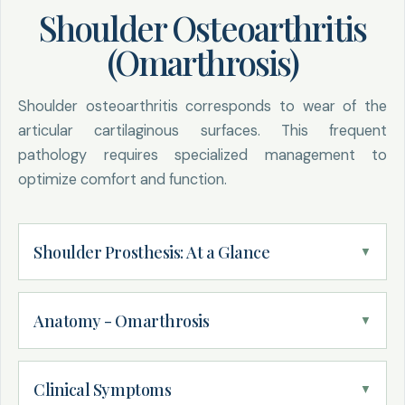
Shoulder Osteoarthritis
(Omarthrosis)
Shoulder osteoarthritis corresponds to wear of the
articular cartilaginous surfaces. This frequent
pathology requires specialized management to
optimize comfort and function.
Shoulder Prosthesis: At a Glance
▼
Anatomy - Omarthrosis
▼
DEFINITION
Omarthrosis: wear of articular cartilage
responsible for bone-on-bone friction
Definition:
Clinical Symptoms
▼