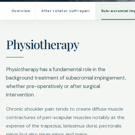
Overview
After rotator cuff repair
Sub-acromial i
Physiotherapy
Physiotherapy has a fundamental role in the
background treatment of subacromial impingement,
whether pre-operatively or after surgical
intervention.
Chronic shoulder pain tends to create diffuse muscle
contractures of peri-scapular muscles notably at the
expense of the trapezius, latissimus dorsi, pectoralis
minor but also teres minor and major.