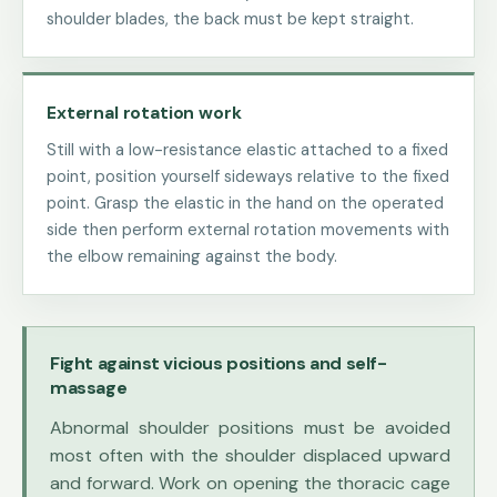
shoulder blades, the back must be kept straight.
External rotation work
Still with a low-resistance elastic attached to a fixed
point, position yourself sideways relative to the fixed
point. Grasp the elastic in the hand on the operated
side then perform external rotation movements with
the elbow remaining against the body.
Fight against vicious positions and self-
massage
Abnormal shoulder positions must be avoided
most often with the shoulder displaced upward
and forward. Work on opening the thoracic cage