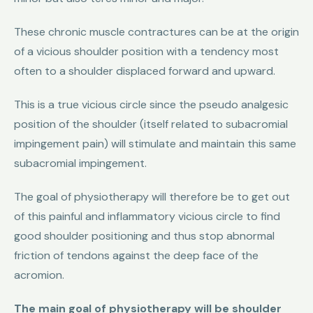
These chronic muscle contractures can be at the origin
of a vicious shoulder position with a tendency most
often to a shoulder displaced forward and upward.
This is a true vicious circle since the pseudo analgesic
position of the shoulder (itself related to subacromial
impingement pain) will stimulate and maintain this same
subacromial impingement.
The goal of physiotherapy will therefore be to get out
of this painful and inflammatory vicious circle to find
good shoulder positioning and thus stop abnormal
friction of tendons against the deep face of the
acromion.
The main goal of physiotherapy will be shoulder