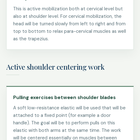
This is active mobilization both at cervical level but
also at shoulder level. For cervical mobilization, the
head will be turned slowly from left to right and from
top to bottom to relax para-cervical muscles as well
as the trapezius.
Active shoulder centering work
Pulling exercises between shoulder blades
A soft low-resistance elastic will be used that will be
attached to a fixed point (for example a door
handle). The goal will be to perform pulls on this
elastic with both arms at the same time. The work
will be centered essentially on muscles between