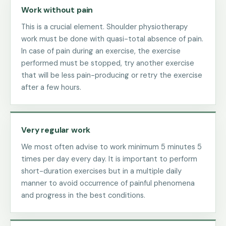
Work without pain
This is a crucial element. Shoulder physiotherapy
work must be done with quasi-total absence of pain.
In case of pain during an exercise, the exercise
performed must be stopped, try another exercise
that will be less pain-producing or retry the exercise
after a few hours.
Very regular work
We most often advise to work minimum 5 minutes 5
times per day every day. It is important to perform
short-duration exercises but in a multiple daily
manner to avoid occurrence of painful phenomena
and progress in the best conditions.