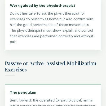
Work guided by the physiotherapist
Do not hesitate to ask the physiotherapist for
exercises to perform at home but also confirm with
him the good performance of these movements.
The physiotherapist must show, explain and control
that exercises are performed correctly and without
pain.
Passive or Active-Assisted Mobilization
Exercises
The pendulum
Bent forward, the operated (or pathological) arm is