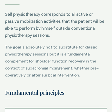
Self physiotherapy corresponds to all active or
passive mobilization activities that the patient will be
able to perform by himself outside conventional
physiotherapy sessions.
The goal is absolutely not to substitute for classic
physiotherapy sessions but it is a fundamental
complement for shoulder function recovery in the
context of subacromial impingement, whether pre-
operatively or after surgical intervention.
Fundamental principles