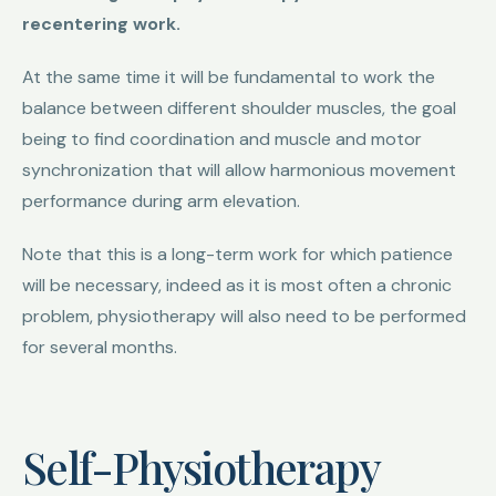
recentering work.
At the same time it will be fundamental to work the
balance between different shoulder muscles, the goal
being to find coordination and muscle and motor
synchronization that will allow harmonious movement
performance during arm elevation.
Note that this is a long-term work for which patience
will be necessary, indeed as it is most often a chronic
problem, physiotherapy will also need to be performed
for several months.
Self-Physiotherapy