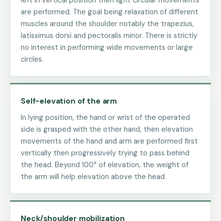
left in vertical position then light circular movements
are performed. The goal being relaxation of different
muscles around the shoulder notably the trapezius,
latissimus dorsi and pectoralis minor. There is strictly
no interest in performing wide movements or large
circles.
Self-elevation of the arm
In lying position, the hand or wrist of the operated
side is grasped with the other hand, then elevation
movements of the hand and arm are performed first
vertically then progressively trying to pass behind
the head. Beyond 100° of elevation, the weight of
the arm will help elevation above the head.
Neck/shoulder mobilization