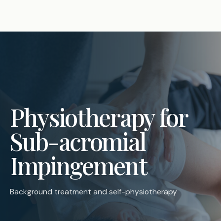
Physiotherapy for
Sub-acromial
Impingement
Background treatment and self-physiotherapy